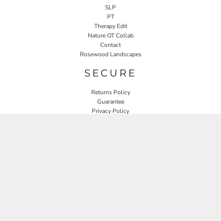
SLP
PT
Therapy Edit
Nature OT Collab
Contact
Rosewood Landscapes
SECURE
Returns Policy
Guarantee
Privacy Policy
User Agreement
CONNECT
JOIN OUR MAILING LIST
Email