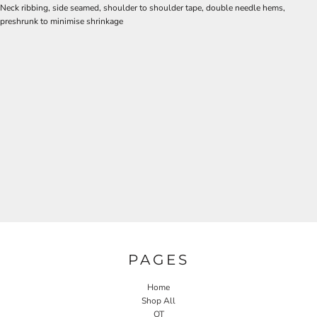
Neck ribbing, side seamed, shoulder to shoulder tape, double needle hems,
preshrunk to minimise shrinkage
PAGES
Home
Shop All
OT