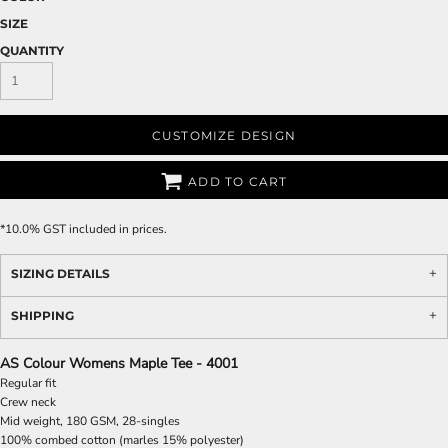
SIZE
QUANTITY
CUSTOMIZE DESIGN
ADD TO CART
*
10.0% GST included in prices.
SIZING DETAILS
SHIPPING
AS Colour Womens Maple Tee - 4001
Regular fit
Crew neck
Mid weight, 180 GSM, 28-singles
100% combed cotton (marles 15% polyester)