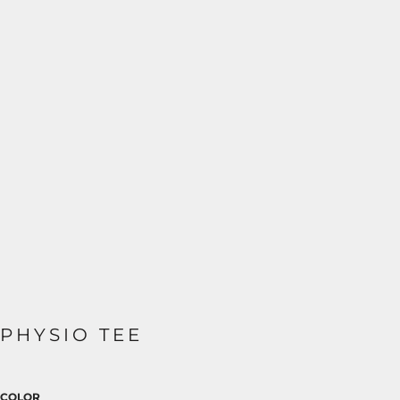
PHYSIO TEE
COLOR