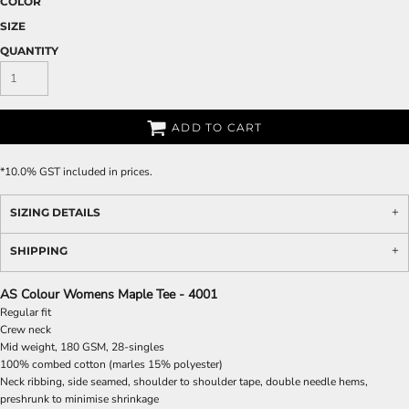
COLOR
SIZE
QUANTITY
ADD TO CART
*
10.0% GST included in prices.
SIZING DETAILS
SHIPPING
AS Colour Womens Maple Tee - 4001
Regular fit
Crew neck
Mid weight, 180 GSM, 28-singles
100% combed cotton (marles 15% polyester)
Neck ribbing, side seamed, shoulder to shoulder tape, double needle hems,
preshrunk to minimise shrinkage