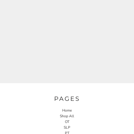
PAGES
Home
Shop All
OT
SLP
PT