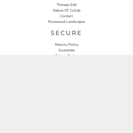
Therapy Edit
Nature OT Collab
Contact
Rosewood Landscapes
SECURE
Returns Policy
Guarantee
Privacy Policy
User Agreement
CONNECT
JOIN OUR MAILING LIST
Email
SIGN UP