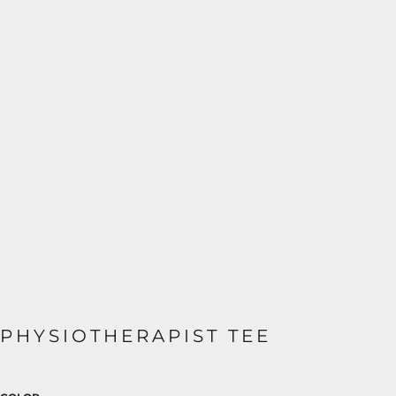
PHYSIOTHERAPIST TEE