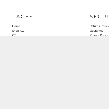
PAGES
SECU
Home
Returns Policy
Shop All
Guarantee
OT
Privacy Policy
SLP
User Agreeme
PT
Therapy Edit
Nature OT Collab
Contact
Rosewood Landscapes