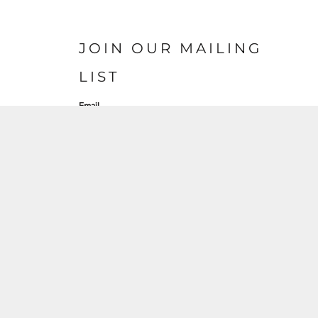
JOIN OUR MAILING
LIST
Email
SIGN UP