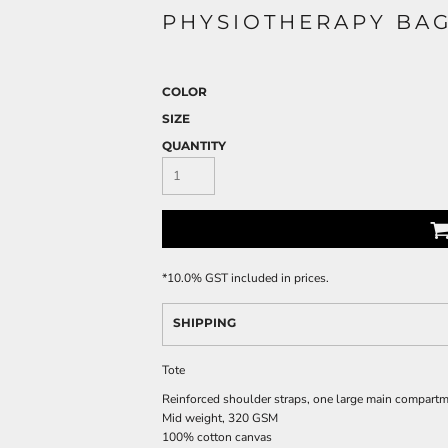
PHYSIOTHERAPY BA
COLOR
SIZE
QUANTITY
*
10.0% GST included in prices.
SHIPPING
Tote
Reinforced shoulder straps, one large main compart
Mid weight, 320 GSM
100% cotton canvas