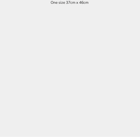
One size 37cm x 46cm