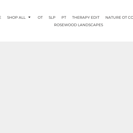
E
SHOP ALL
OT
SLP
PT
THERAPY EDIT
NATURE OT C
ROSEWOOD LANDSCAPES
OTHERAPY
CREATE YOUR OWN
NATURE OT
COLLABORATION