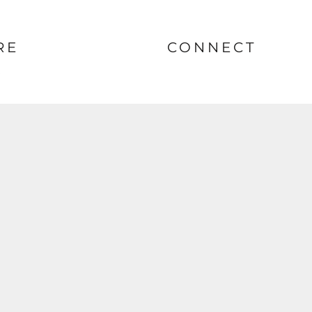
RE
CONNECT
nt