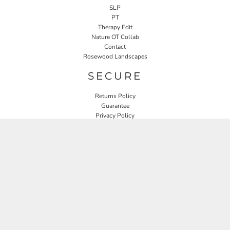
SLP
PT
Therapy Edit
Nature OT Collab
Contact
Rosewood Landscapes
SECURE
Returns Policy
Guarantee
Privacy Policy
User Agreement
CONNECT
JOIN OUR MAILING LIST
Email