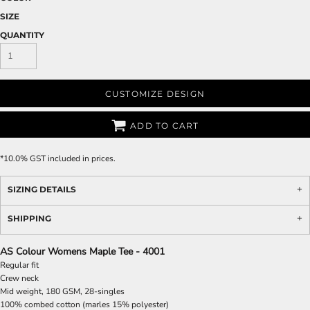
SIZE
QUANTITY
CUSTOMIZE DESIGN
ADD TO CART
*
10.0% GST included in prices.
SIZING DETAILS
SHIPPING
AS Colour Womens Maple Tee - 4001
Regular fit
Crew neck
Mid weight, 180 GSM, 28-singles
100% combed cotton (marles 15% polyester)