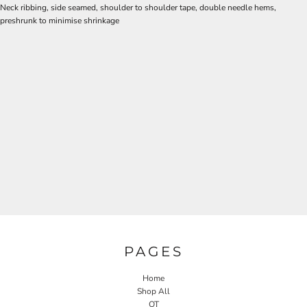
Neck ribbing, side seamed, shoulder to shoulder tape, double needle hems,
preshrunk to minimise shrinkage
PAGES
Home
Shop All
OT