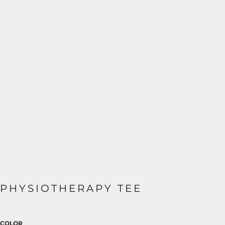
PHYSIOTHERAPY TEE
COLOR