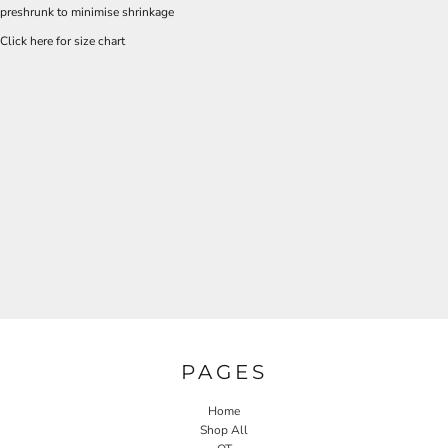
preshrunk to minimise shrinkage
Click here for size chart
PAGES
Home
Shop All