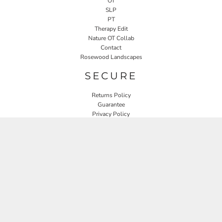
OT
SLP
PT
Therapy Edit
Nature OT Collab
Contact
Rosewood Landscapes
SECURE
Returns Policy
Guarantee
Privacy Policy
User Agreement
CONNECT
JOIN OUR MAILING LIST
Email