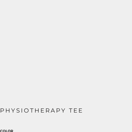
PHYSIOTHERAPY TEE
COLOR