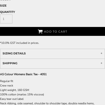
SIZE
QUANTITY
ADD TO CART
*
10.0% GST included in prices.
SIZING DETAILS
SHIPPING
AS Colour Womens Basic Tee - 4051
Regular fit
Crew neck
Light weight, 160 GSM
100% cotton (marles 15% viscose)
Easy tear-out label
Neck ribbing, side seamed, shoulder to shoulder tape, double needle hems,