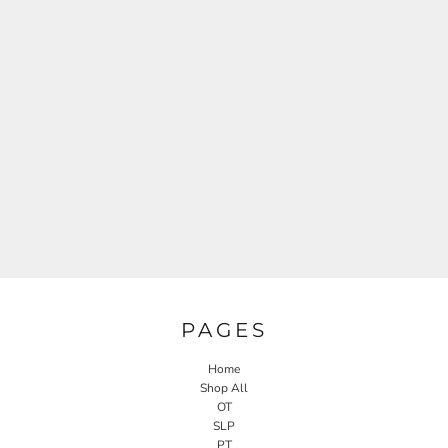
PAGES
Home
Shop All
OT
SLP
PT