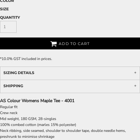
COLOR
SIZE
QUANTITY
ADD TO CART
*
10.0% GST included in prices.
SIZING DETAILS
SHIPPING
AS Colour Womens Maple Tee - 4001
Regular fit
Crew neck
Mid weight, 180 GSM, 28-singles
100% combed cotton (marles 15% polyester)
Neck ribbing, side seamed, shoulder to shoulder tape, double needle hems,
preshrunk to minimise shrinkage