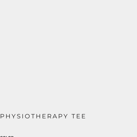
PHYSIOTHERAPY TEE