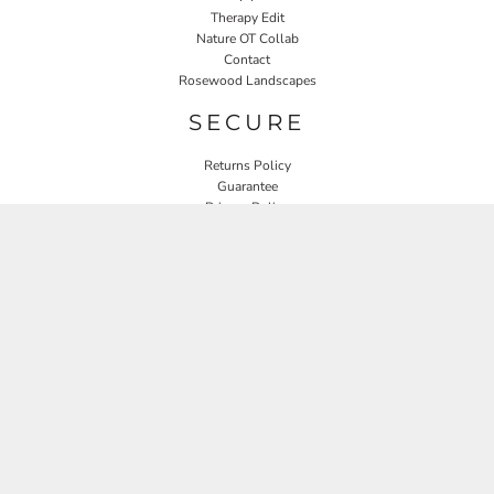
Therapy Edit
Nature OT Collab
Contact
Rosewood Landscapes
SECURE
Returns Policy
Guarantee
Privacy Policy
User Agreement
CONNECT
JOIN OUR MAILING LIST
Email
SIGN UP