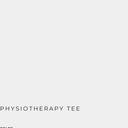
PHYSIOTHERAPY TEE