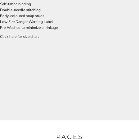
Self-fabric binding
Double-needle stitching
Body-coloured snap studs
Low Fire Danger Warning Label
Pre-Washed to minimize shrinkage
Click here for size chart
PAGES