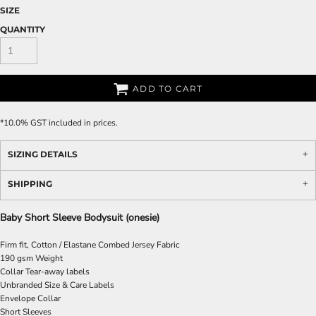
SIZE
QUANTITY
ADD TO CART
*
10.0% GST included in prices.
SIZING DETAILS
SHIPPING
Baby Short Sleeve Bodysuit (onesie)
Firm fit, Cotton / Elastane Combed Jersey Fabric
190 gsm Weight
Collar Tear-away labels
Unbranded Size & Care Labels
Envelope Collar
Short Sleeves