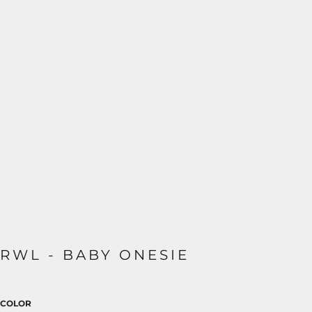
RWL - BABY ONESIE
COLOR