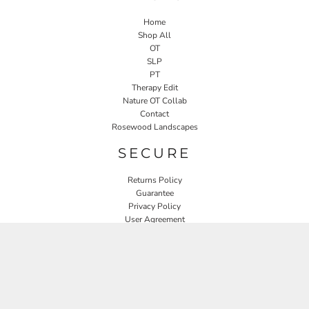
Home
Shop All
OT
SLP
PT
Therapy Edit
Nature OT Collab
Contact
Rosewood Landscapes
SECURE
Returns Policy
Guarantee
Privacy Policy
User Agreement
CONNECT
JOIN OUR MAILING LIST