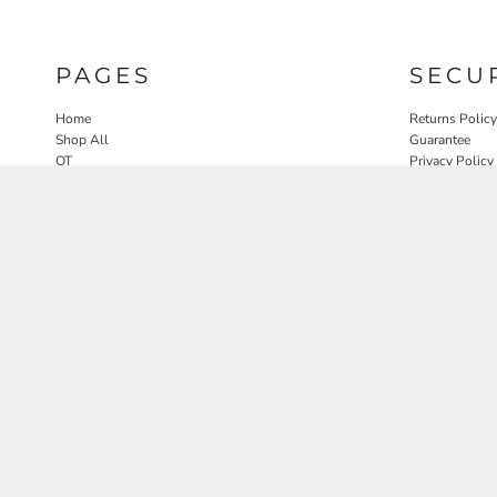
PAGES
SECU
Home
Returns Policy
Shop All
Guarantee
OT
Privacy Policy
SLP
User Agreeme
PT
Therapy Edit
Nature OT Collab
Contact
Rosewood Landscapes