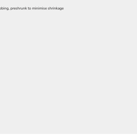
ibbing, preshrunk to minimise shrinkage