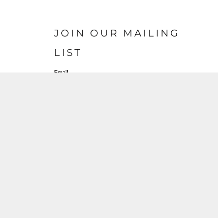
JOIN OUR MAILING
LIST
Email
SIGN UP