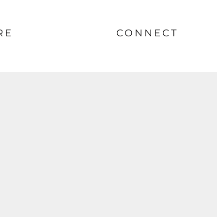
RE
CONNECT
nt