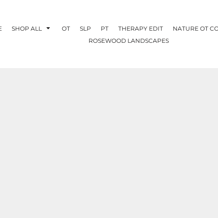
E
SHOP ALL
OT
SLP
PT
THERAPY EDIT
NATURE OT C
ROSEWOOD LANDSCAPES
OTHERAPY
CREATE YOUR OWN
NATURE OT
COLLABORATION