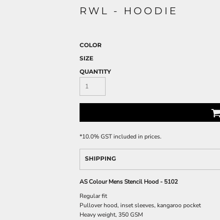
RWL - HOODIE
COLOR
SIZE
QUANTITY
*
10.0% GST included in prices.
SHIPPING
AS Colour Mens Stencil Hood - 5102
Regular fit
Pullover hood, inset sleeves, kangaroo pocket
Heavy weight, 350 GSM