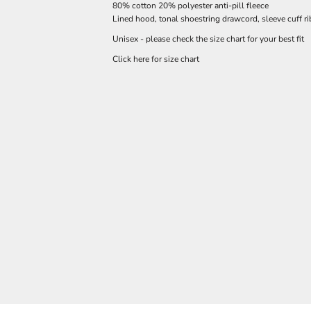
80% cotton 20% polyester anti-pill fleece
Lined hood, tonal shoestring drawcord, sleeve cuff r
Unisex - please check the size chart for your best fit
Click here for size chart