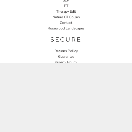
SLP
PT
Therapy Edit
Nature OT Collab
Contact
Rosewood Landscapes
SECURE
Returns Policy
Guarantee
Privacy Policy
User Agreement
CONNECT
JOIN OUR MAILING LIST
Email