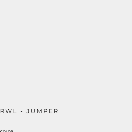
RWL - JUMPER
COLOR