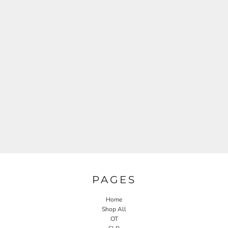
PAGES
Home
Shop All
OT