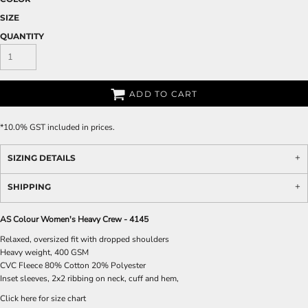
SIZE
QUANTITY
ADD TO CART
*
10.0% GST included in prices.
SIZING DETAILS
SHIPPING
AS Colour Women's Heavy Crew - 4145
Relaxed, oversized fit with dropped shoulders
Heavy weight, 400 GSM
CVC Fleece 80% Cotton 20% Polyester
Inset sleeves, 2x2 ribbing on neck, cuff and hem,
Click here for size chart