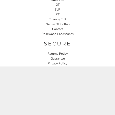
OT
SLP
PT
Therapy Edit
Nature OT Collab
Contact
Rosewood Landscapes
SECURE
Returns Policy
Guarantee
Privacy Policy
User Agreement
CONNECT
JOIN OUR MAILING LIST
Email