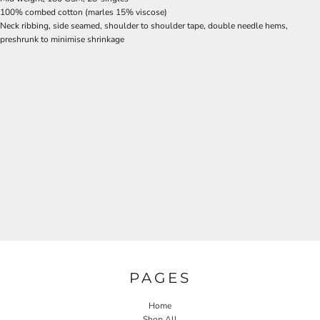
100% combed cotton (marles 15% viscose)
Neck ribbing, side seamed, shoulder to shoulder tape, double needle hems,
preshrunk to minimise shrinkage
PAGES
Home
Shop All