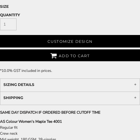
SIZE
QUANTITY
CUSTOMIZE DESIGN
ADD TO CART
*
10.0% GST included in prices.
SIZING DETAILS
SHIPPING
SAME DAY DISPATCH IF ORDERED BEFORE CUTOFF TIME
AS Colour Women's Maple Tee 4001
Regular fit
Crew neck
Mid weight, 180 GSM, 28-singles