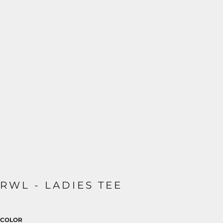
RWL - LADIES TEE
COLOR