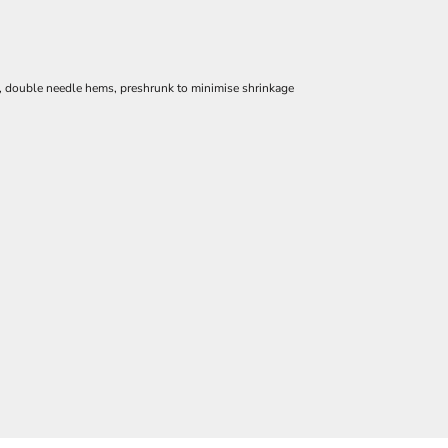
e, double needle hems, preshrunk to minimise shrinkage