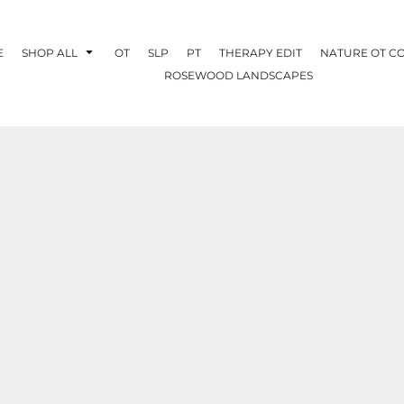
E
SHOP ALL
OT
SLP
PT
THERAPY EDIT
NATURE OT C
ROSEWOOD LANDSCAPES
OTHERAPY
CREATE YOUR OWN
NATURE OT
COLLABORATION