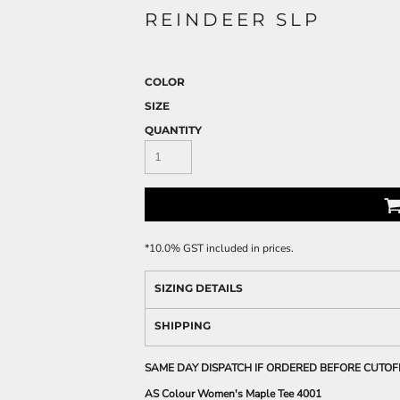
REINDEER SLP
COLOR
SIZE
QUANTITY
*
10.0% GST included in prices.
SIZING DETAILS
SHIPPING
SAME DAY DISPATCH IF ORDERED BEFORE CUTOF
AS Colour Women's Maple Tee 4001