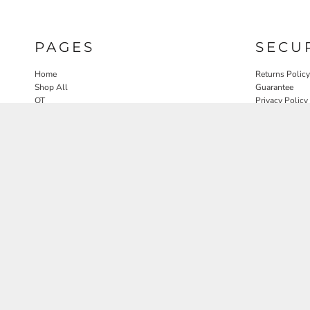
PAGES
SECU
Home
Returns Policy
Shop All
Guarantee
OT
Privacy Policy
SLP
User Agreeme
PT
Therapy Edit
Nature OT Collab
Contact
Rosewood Landscapes