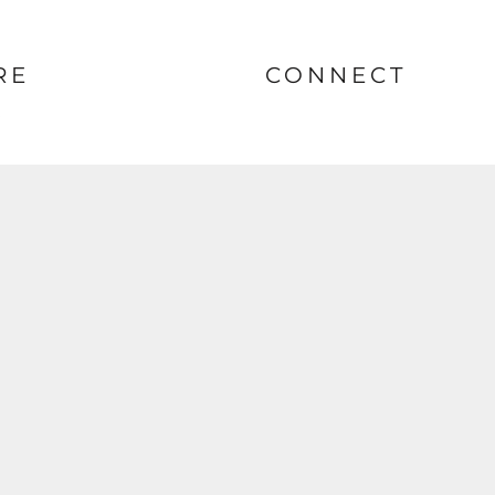
RE
CONNECT
nt