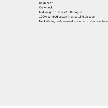
Regular fit
Crew neck
Mid weight, 180 GSM, 28-singles
100% combed cotton (marles 15% viscose)
Neck ribbing, side seamed, shoulder to shoulder tap