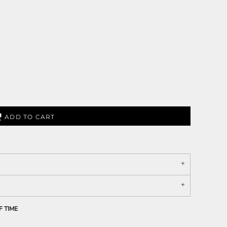
ADD TO CART
F TIME