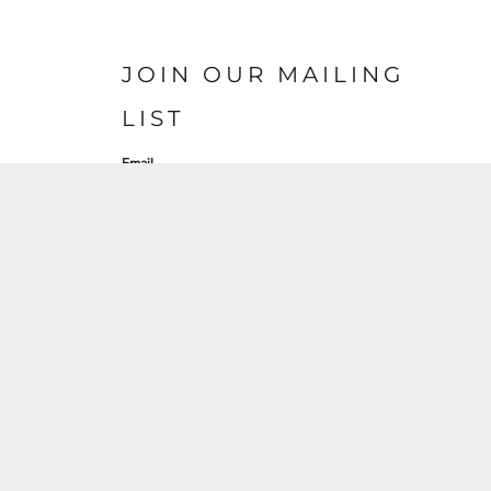
JOIN OUR MAILING
LIST
Email
SIGN UP