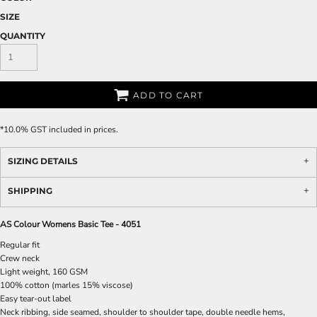
SIZE
QUANTITY
ADD TO CART
*
10.0% GST included in prices.
SIZING DETAILS
SHIPPING
AS Colour Womens Basic Tee - 4051
Regular fit
Crew neck
Light weight, 160 GSM
100% cotton (marles 15% viscose)
Easy tear-out label
Neck ribbing, side seamed, shoulder to shoulder tape, double needle hems,