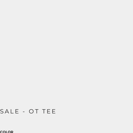
SALE - OT TEE
COLOR