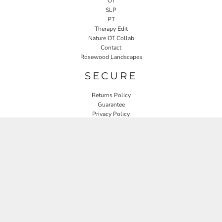
OT
SLP
PT
Therapy Edit
Nature OT Collab
Contact
Rosewood Landscapes
SECURE
Returns Policy
Guarantee
Privacy Policy
User Agreement
CONNECT
JOIN OUR MAILING LIST
Email