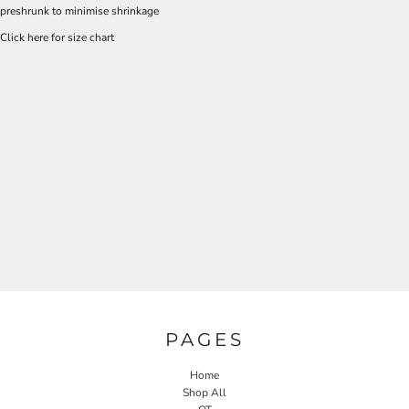
preshrunk to minimise shrinkage
Click here for size chart
PAGES
Home
Shop All