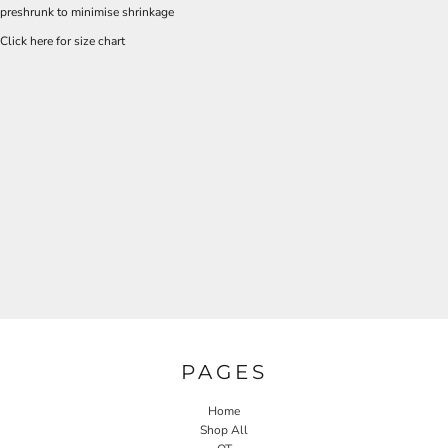
preshrunk to minimise shrinkage
Click here for size chart
PAGES
Home
Shop All