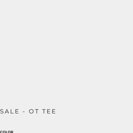
SALE - OT TEE
COLOR