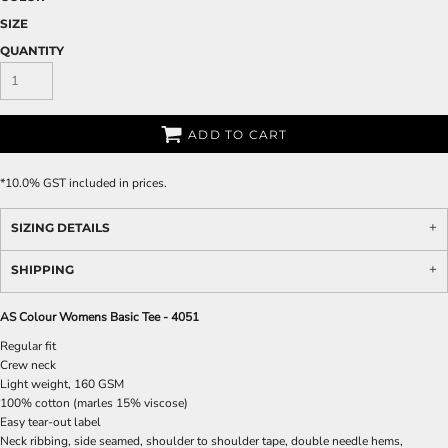
SIZE
QUANTITY
ADD TO CART
*
10.0% GST included in prices.
SIZING DETAILS
SHIPPING
AS Colour Womens Basic Tee - 4051
Regular fit
Crew neck
Light weight, 160 GSM
100% cotton (marles 15% viscose)
Easy tear-out label
Neck ribbing, side seamed, shoulder to shoulder tape, double needle hems,