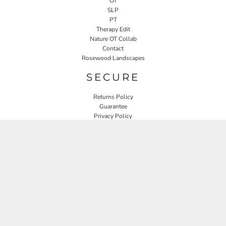
OT
SLP
PT
Therapy Edit
Nature OT Collab
Contact
Rosewood Landscapes
SECURE
Returns Policy
Guarantee
Privacy Policy
User Agreement
CONNECT
JOIN OUR MAILING LIST
Email