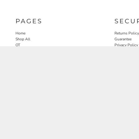
PAGES
SECU
Home
Returns Policy
Shop All
Guarantee
OT
Privacy Policy
SLP
User Agreeme
PT
Therapy Edit
Nature OT Collab
Contact
Rosewood Landscapes