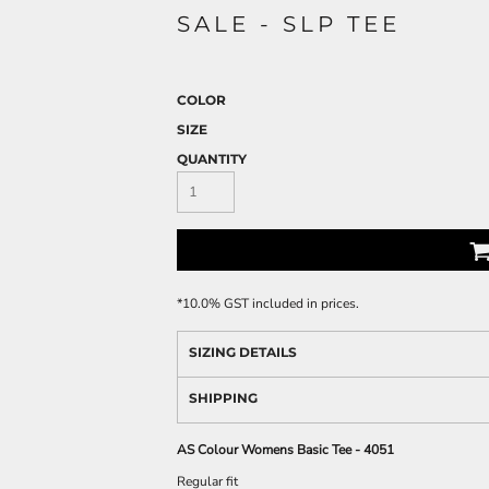
SALE - SLP TEE
COLOR
SIZE
QUANTITY
*
10.0% GST included in prices.
SIZING DETAILS
SHIPPING
AS Colour Womens Basic Tee - 4051
Regular fit