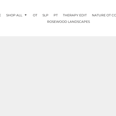
E
SHOP ALL
OT
SLP
PT
THERAPY EDIT
NATURE OT C
ROSEWOOD LANDSCAPES
OTHERAPY
CREATE YOUR OWN
NATURE OT
COLLABORATION