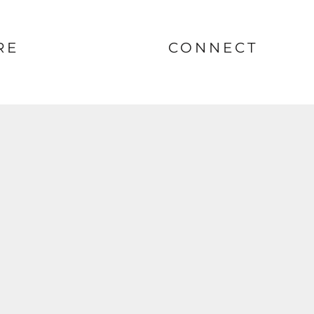
RE
CONNECT
nt