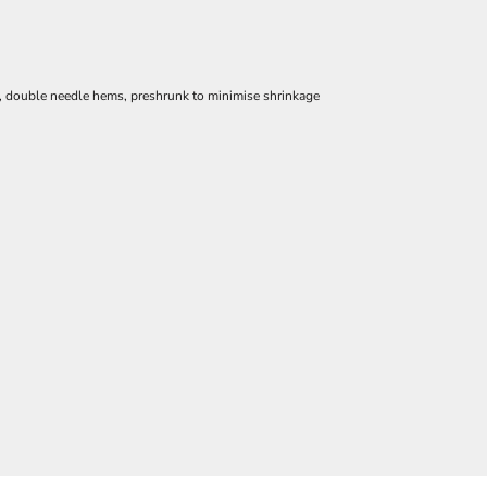
e, double needle hems, preshrunk to minimise shrinkage