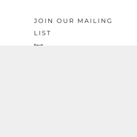
JOIN OUR MAILING
LIST
Email
SIGN UP