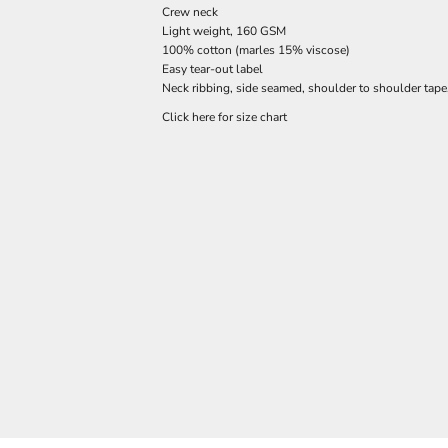
Crew neck
Light weight, 160 GSM
100% cotton (marles 15% viscose)
Easy tear-out label
Neck ribbing, side seamed, shoulder to shoulder tap
Click here for size chart