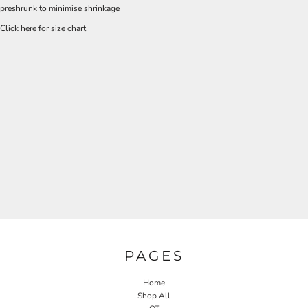
preshrunk to minimise shrinkage
Click here for size chart
PAGES
Home
Shop All