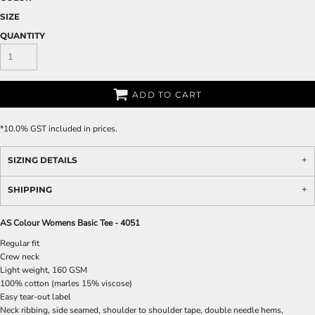
SIZE
QUANTITY
ADD TO CART
*
10.0% GST included in prices.
SIZING DETAILS
SHIPPING
AS Colour Womens Basic Tee - 4051
Regular fit
Crew neck
Light weight, 160 GSM
100% cotton (marles 15% viscose)
Easy tear-out label
Neck ribbing, side seamed, shoulder to shoulder tape, double needle hems,