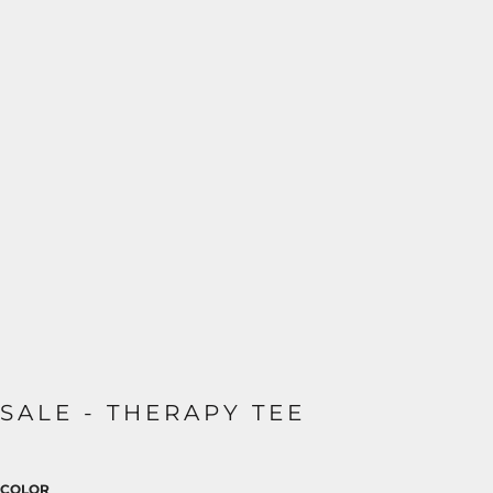
SALE - THERAPY TEE
COLOR