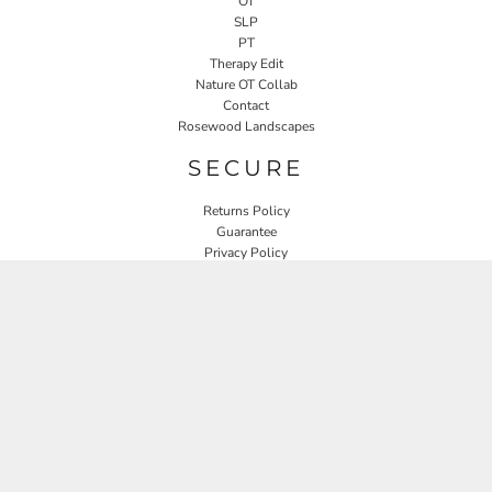
OT
SLP
PT
Therapy Edit
Nature OT Collab
Contact
Rosewood Landscapes
SECURE
Returns Policy
Guarantee
Privacy Policy
User Agreement
CONNECT
JOIN OUR MAILING LIST
Email