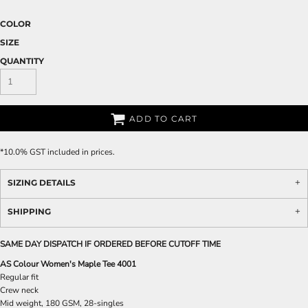
COLOR
SIZE
QUANTITY
ADD TO CART
*
10.0% GST included in prices.
SIZING DETAILS
SHIPPING
SAME DAY DISPATCH IF ORDERED BEFORE CUTOFF TIME
AS Colour Women's Maple Tee 4001
Regular fit
Crew neck
Mid weight, 180 GSM, 28-singles