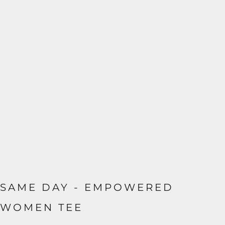
SAME DAY - EMPOWERED
WOMEN TEE