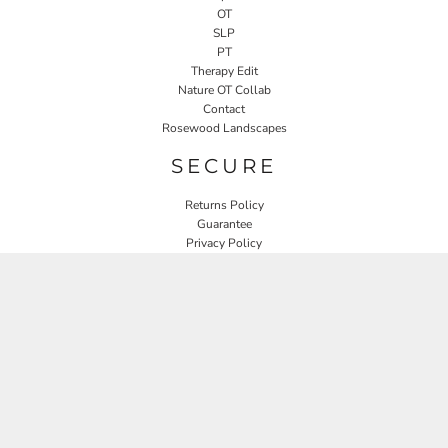
OT
SLP
PT
Therapy Edit
Nature OT Collab
Contact
Rosewood Landscapes
SECURE
Returns Policy
Guarantee
Privacy Policy
User Agreement
CONNECT
JOIN OUR MAILING LIST
Email