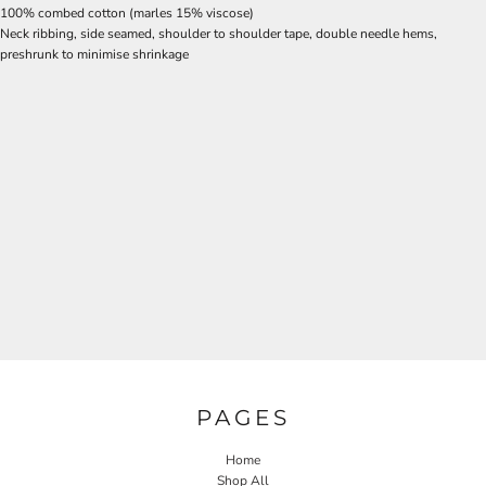
100% combed cotton (marles 15% viscose)
Neck ribbing, side seamed, shoulder to shoulder tape, double needle hems,
preshrunk to minimise shrinkage
PAGES
Home
Shop All