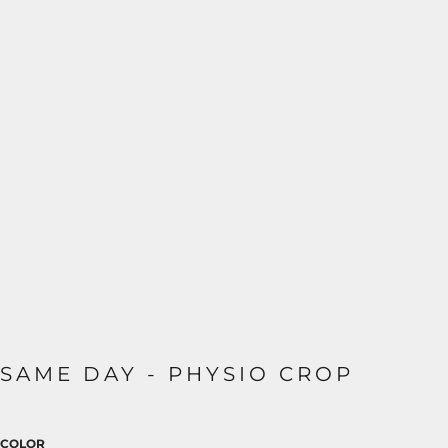
SAME DAY - PHYSIO CROP
COLOR