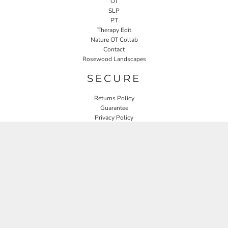
OT
SLP
PT
Therapy Edit
Nature OT Collab
Contact
Rosewood Landscapes
SECURE
Returns Policy
Guarantee
Privacy Policy
User Agreement
CONNECT
JOIN OUR MAILING LIST
Email