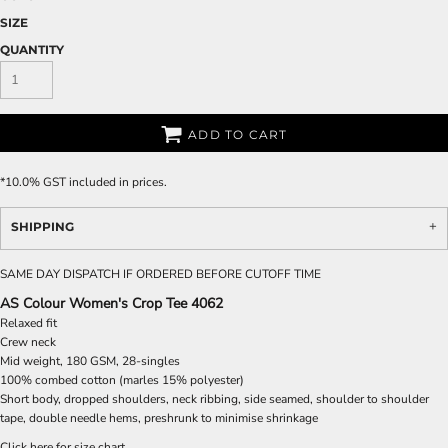
SIZE
QUANTITY
ADD TO CART
*
10.0% GST included in prices.
SHIPPING
SAME DAY DISPATCH IF ORDERED BEFORE CUTOFF TIME
AS Colour Women's Crop Tee 4062
Relaxed fit
Crew neck
Mid weight, 180 GSM, 28-singles
100% combed cotton (marles 15% polyester)
Short body, dropped shoulders, neck ribbing, side seamed, shoulder to shoulder
tape, double needle hems, preshrunk to minimise shrinkage
Click here for size chart