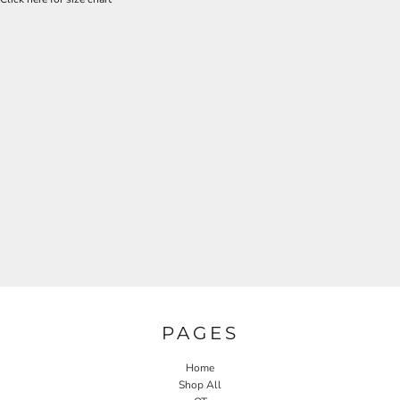
PAGES
Home
Shop All