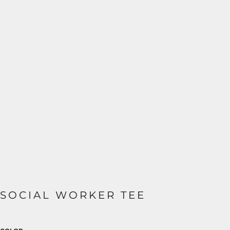
SOCIAL WORKER TEE