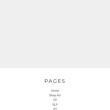
PAGES
Home
Shop All
OT
SLP
PT