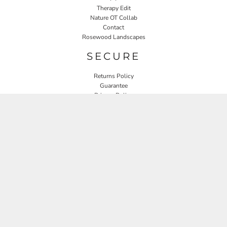
Therapy Edit
Nature OT Collab
Contact
Rosewood Landscapes
SECURE
Returns Policy
Guarantee
Privacy Policy
User Agreement
CONNECT
JOIN OUR MAILING LIST
Email
SIGN UP