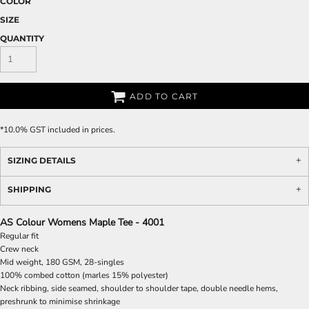
COLOR
SIZE
QUANTITY
ADD TO CART
*
10.0% GST included in prices.
SIZING DETAILS
SHIPPING
AS Colour Womens Maple Tee - 4001
Regular fit
Crew neck
Mid weight, 180 GSM, 28-singles
100% combed cotton (marles 15% polyester)
Neck ribbing, side seamed, shoulder to shoulder tape, double needle hems,
preshrunk to minimise shrinkage