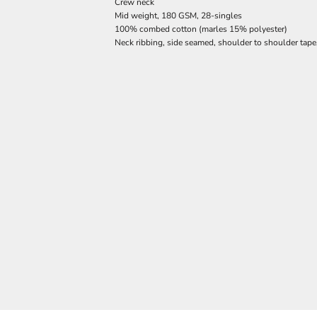
Crew neck
Mid weight, 180 GSM, 28-singles
100% combed cotton (marles 15% polyester)
Neck ribbing, side seamed, shoulder to shoulder tap