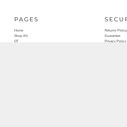
PAGES
SECU
Home
Returns Policy
Shop All
Guarantee
OT
Privacy Policy
SLP
User Agreeme
PT
Therapy Edit
Nature OT Collab
Contact
Rosewood Landscapes