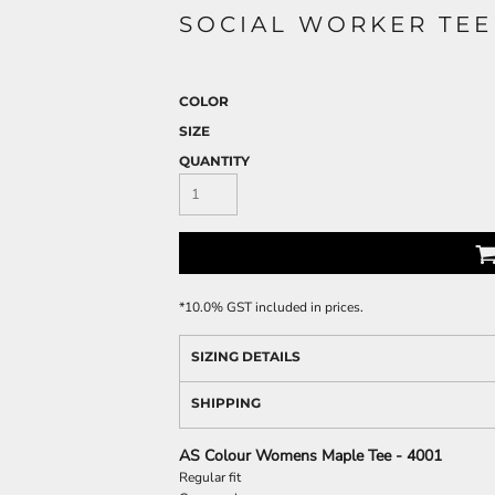
SOCIAL WORKER TEE
COLOR
SIZE
QUANTITY
*
10.0% GST included in prices.
SIZING DETAILS
SHIPPING
AS Colour Womens Maple Tee - 4001
Regular fit