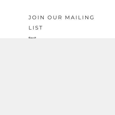
JOIN OUR MAILING
LIST
Email
SIGN UP