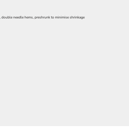
e, double needle hems, preshrunk to minimise shrinkage