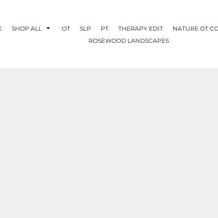
E
SHOP ALL
OT
SLP
PT
THERAPY EDIT
NATURE OT C
ROSEWOOD LANDSCAPES
OTHERAPY
CREATE YOUR OWN
NATURE OT
COLLABORATION