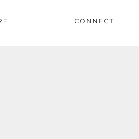
RE
CONNECT
nt