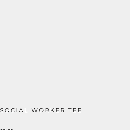
SOCIAL WORKER TEE