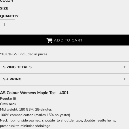
COLOR
SIZE
QUANTITY
ADD TO CART
*
10.0% GST included in prices.
SIZING DETAILS
SHIPPING
AS Colour Womens Maple Tee - 4001
Regular fit
Crew neck
Mid weight, 180 GSM, 28-singles
100% combed cotton (marles 15% polyester)
Neck ribbing, side seamed, shoulder to shoulder tape, double needle hems,
preshrunk to minimise shrinkage