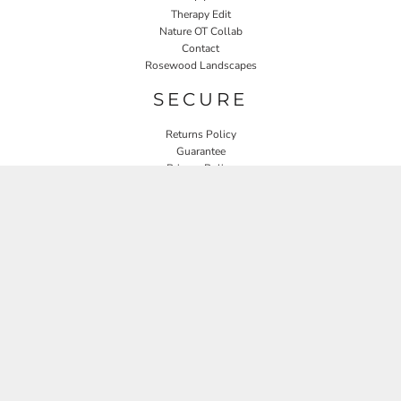
Therapy Edit
Nature OT Collab
Contact
Rosewood Landscapes
SECURE
Returns Policy
Guarantee
Privacy Policy
User Agreement
CONNECT
JOIN OUR MAILING LIST
Email
SIGN UP