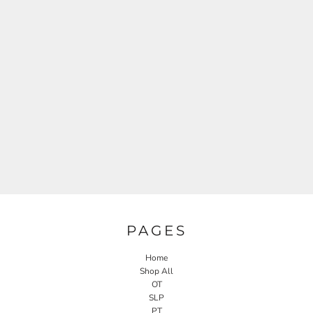
PAGES
Home
Shop All
OT
SLP
PT