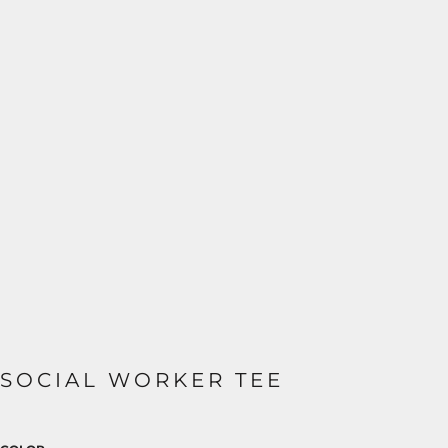
SOCIAL WORKER TEE