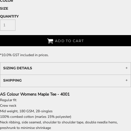
COLOR
SIZE
QUANTITY
ADD TO CART
*
10.0% GST included in prices.
SIZING DETAILS
SHIPPING
AS Colour Womens Maple Tee - 4001
Regular fit
Crew neck
Mid weight, 180 GSM, 28-singles
100% combed cotton (marles 15% polyester)
Neck ribbing, side seamed, shoulder to shoulder tape, double needle hems,
preshrunk to minimise shrinkage