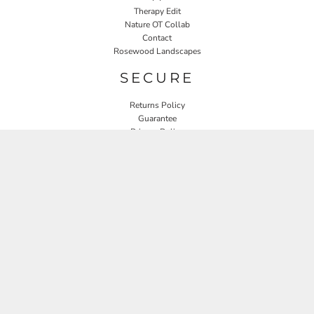
Therapy Edit
Nature OT Collab
Contact
Rosewood Landscapes
SECURE
Returns Policy
Guarantee
Privacy Policy
User Agreement
CONNECT
JOIN OUR MAILING LIST
Email
SIGN UP