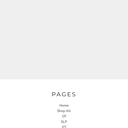
PAGES
Home
Shop All
OT
SLP
PT