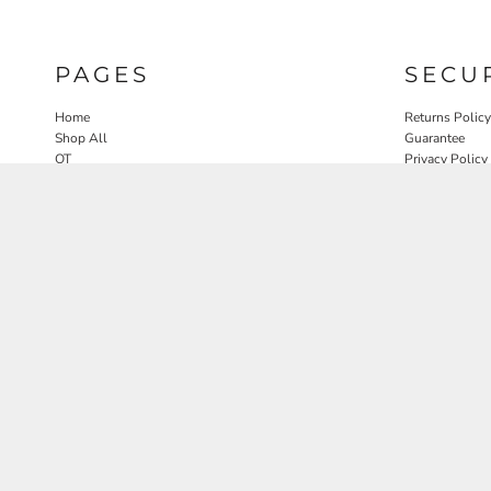
PAGES
SECU
Home
Returns Policy
Shop All
Guarantee
OT
Privacy Policy
SLP
User Agreeme
PT
Therapy Edit
Nature OT Collab
Contact
Rosewood Landscapes