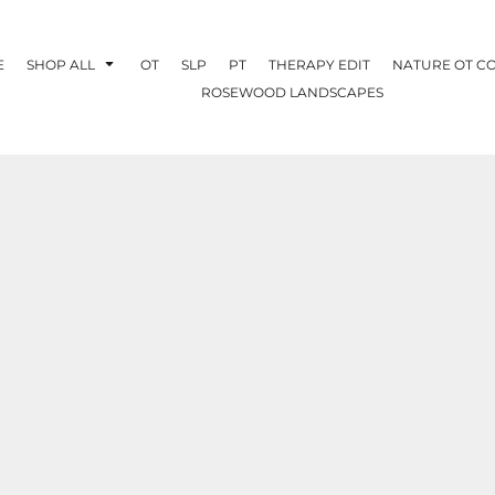
E
SHOP ALL
OT
SLP
PT
THERAPY EDIT
NATURE OT C
ROSEWOOD LANDSCAPES
OTHERAPY
CREATE YOUR OWN
NATURE OT
COLLABORATION