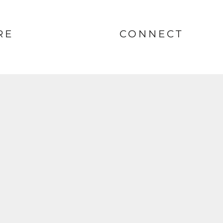
RE
CONNECT
nt