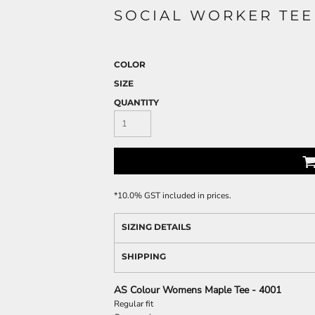
SOCIAL WORKER TEE
COLOR
SIZE
QUANTITY
*
10.0% GST included in prices.
SIZING DETAILS
SHIPPING
AS Colour Womens Maple Tee - 4001
Regular fit