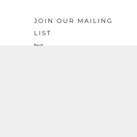
JOIN OUR MAILING
LIST
Email
S'INSCRIRE