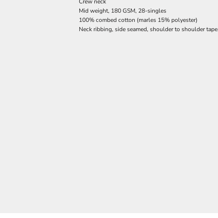
Crew neck
Mid weight, 180 GSM, 28-singles
100% combed cotton (marles 15% polyester)
Neck ribbing, side seamed, shoulder to shoulder tap