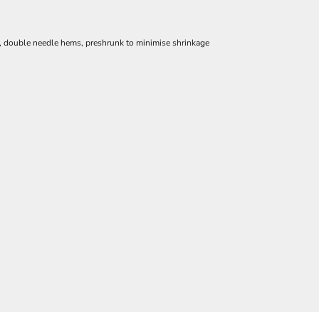
e, double needle hems, preshrunk to minimise shrinkage