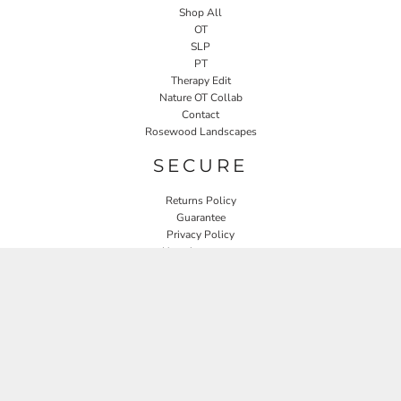
Shop All
OT
SLP
PT
Therapy Edit
Nature OT Collab
Contact
Rosewood Landscapes
SECURE
Returns Policy
Guarantee
Privacy Policy
User Agreement
CONNECT
JOIN OUR MAILING LIST
Email