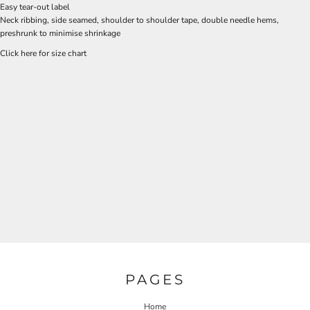
Easy tear-out label
Neck ribbing, side seamed, shoulder to shoulder tape, double needle hems,
preshrunk to minimise shrinkage
Click here for size chart
PAGES
Home