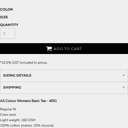
COLOR
SIZE
QUANTITY
ADD TO CART
*
10.0% GST included in prices.
SIZING DETAILS
SHIPPING
AS Colour Womens Basic Tee - 4051
Regular fit
Crew neck
Light weight, 160 GSM
100% cotton (marles 15% viscose)