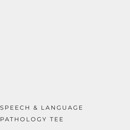
SPEECH & LANGUAGE
PATHOLOGY TEE