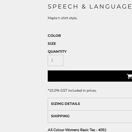
SPEECH & LANGUAGE
Maple t-shirt style.
COLOR
SIZE
QUANTITY
*
10.0% GST included in prices.
SIZING DETAILS
SHIPPING
AS Colour Womens Basic Tee - 4051