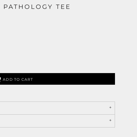
 PATHOLOGY TEE
ADD TO CART