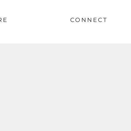
RE
CONNECT
nt