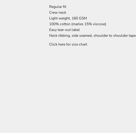
Regular fit
Crew neck
Light weight, 160 GSM
100% cotton (marles 15% viscose)
Easy tear-out label
Neck ribbing, side seamed, shoulder to shoulder tap
Click here for size chart