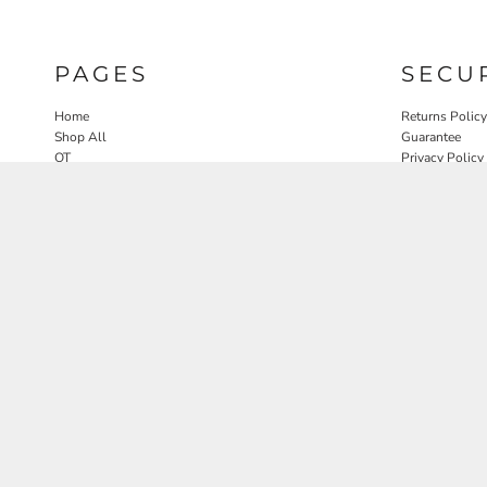
PAGES
SECU
Home
Returns Policy
Shop All
Guarantee
OT
Privacy Policy
SLP
User Agreeme
PT
Therapy Edit
Nature OT Collab
Contact
Rosewood Landscapes