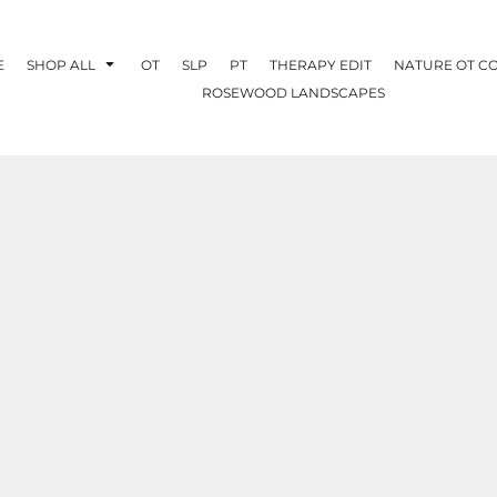
E
SHOP ALL
OT
SLP
PT
THERAPY EDIT
NATURE OT C
ROSEWOOD LANDSCAPES
OTHERAPY
CREATE YOUR OWN
NATURE OT
COLLABORATION