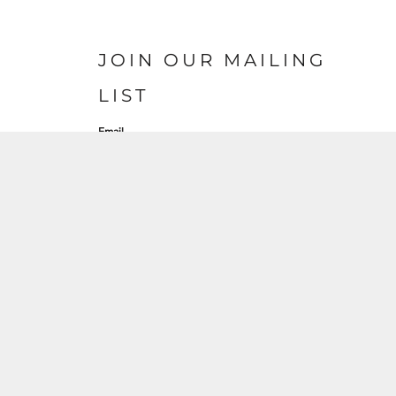
JOIN OUR MAILING
LIST
Email
SIGN UP