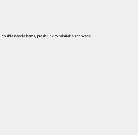
e, double needle hems, preshrunk to minimise shrinkage