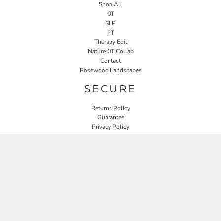
Shop All
OT
SLP
PT
Therapy Edit
Nature OT Collab
Contact
Rosewood Landscapes
SECURE
Returns Policy
Guarantee
Privacy Policy
User Agreement
CONNECT
JOIN OUR MAILING LIST
Email