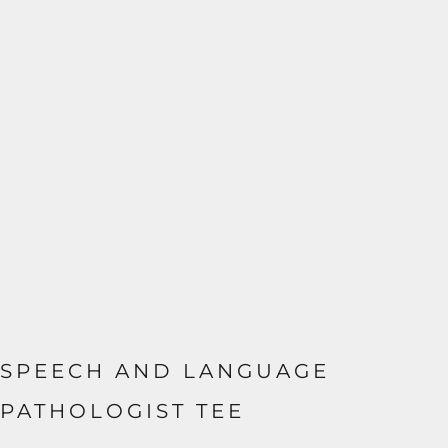
SPEECH AND LANGUAGE
PATHOLOGIST TEE