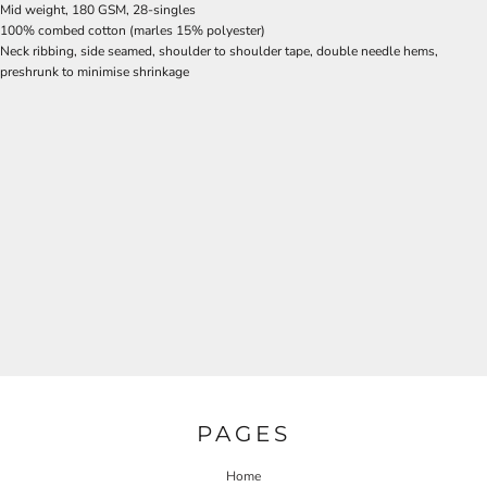
Mid weight, 180 GSM, 28-singles
100% combed cotton (marles 15% polyester)
Neck ribbing, side seamed, shoulder to shoulder tape, double needle hems,
preshrunk to minimise shrinkage
PAGES
Home