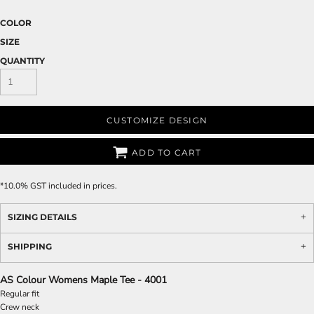
COLOR
SIZE
QUANTITY
CUSTOMIZE DESIGN
ADD TO CART
*
10.0% GST included in prices.
SIZING DETAILS
SHIPPING
AS Colour Womens Maple Tee - 4001
Regular fit
Crew neck