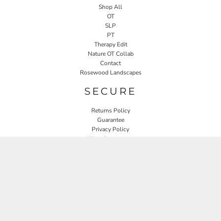
Shop All
OT
SLP
PT
Therapy Edit
Nature OT Collab
Contact
Rosewood Landscapes
SECURE
Returns Policy
Guarantee
Privacy Policy
User Agreement
CONNECT
JOIN OUR MAILING LIST
Email