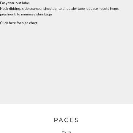
Easy tear-out label
Neck ribbing, side seamed, shoulder to shoulder tape, double needle hems,
preshrunk to minimise shrinkage
Click here for size chart
PAGES
Home