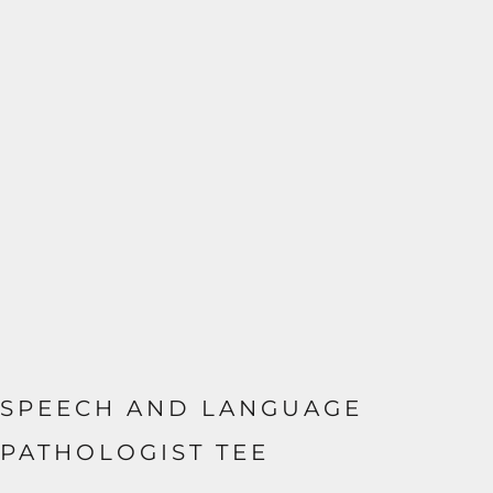
SPEECH AND LANGUAGE
PATHOLOGIST TEE