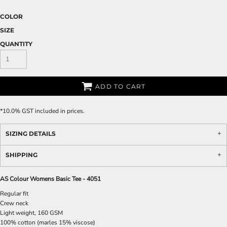
COLOR
SIZE
QUANTITY
ADD TO CART
*
10.0% GST included in prices.
SIZING DETAILS
SHIPPING
AS Colour Womens Basic Tee - 4051
Regular fit
Crew neck
Light weight, 160 GSM
100% cotton (marles 15% viscose)