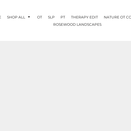
E
SHOP ALL
OT
SLP
PT
THERAPY EDIT
NATURE OT C
ROSEWOOD LANDSCAPES
OTHERAPY
CREATE YOUR OWN
NATURE OT
COLLABORATION