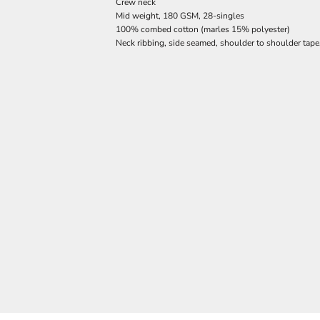
Crew neck
Mid weight, 180 GSM, 28-singles
100% combed cotton (marles 15% polyester)
Neck ribbing, side seamed, shoulder to shoulder tap