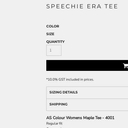
SPEECHIE ERA TEE
COLOR
SIZE
QUANTITY
*
10.0% GST included in prices.
SIZING DETAILS
SHIPPING
AS Colour Womens Maple Tee - 4001
Regular fit