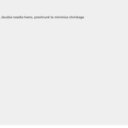
e, double needle hems, preshrunk to minimise shrinkage