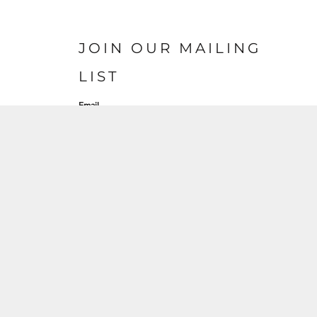
JOIN OUR MAILING
LIST
Email
SIGN UP