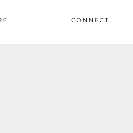
RE
CONNECT
nt