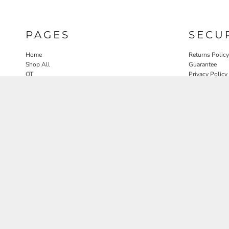
PAGES
SECU
Home
Returns Policy
Shop All
Guarantee
OT
Privacy Policy
SLP
User Agreeme
PT
Therapy Edit
Nature OT Collab
Contact
Rosewood Landscapes