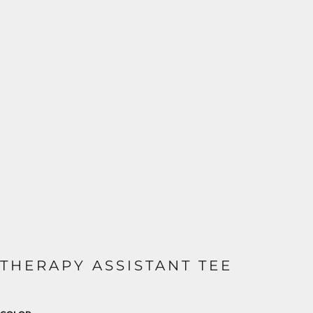
THERAPY ASSISTANT TEE