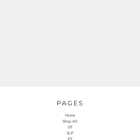
PAGES
Home
Shop All
OT
SLP
PT