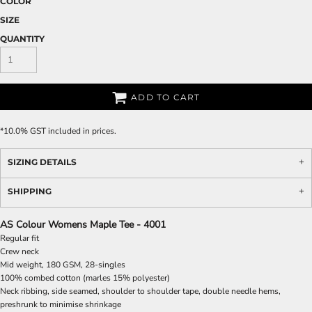
COLOR
SIZE
QUANTITY
ADD TO CART
*
10.0% GST included in prices.
SIZING DETAILS
SHIPPING
AS Colour Womens Maple Tee - 4001
Regular fit
Crew neck
Mid weight, 180 GSM, 28-singles
100% combed cotton (marles 15% polyester)
Neck ribbing, side seamed, shoulder to shoulder tape, double needle hems,
preshrunk to minimise shrinkage