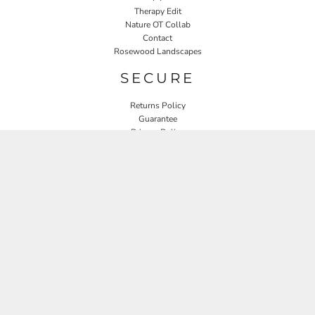
Therapy Edit
Nature OT Collab
Contact
Rosewood Landscapes
SECURE
Returns Policy
Guarantee
Privacy Policy
User Agreement
CONNECT
JOIN OUR MAILING LIST
Email
SIGN UP